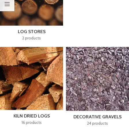
LOG STORES
2 products
KILN DRIED LOGS
DECORATIVE GRAVELS
16 products
24 products