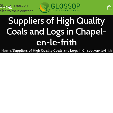
Skip to navigation
MENU
Skip to main content
Suppliers of High Quality
Coals and Logs in Chapel-
en-le-frith
Home
/
Suppliers of High Quality Coals and Logs in Chapel-en-le-frith
Coal and Log Suppliers in Chapel-en-le-frith
We are leading coal and log suppliers in Chapel-en-le-frith priding
themselves on not only their quality and pricing, but their fair-minded,
open and honest approach – whilst willing to always go that extra mile.