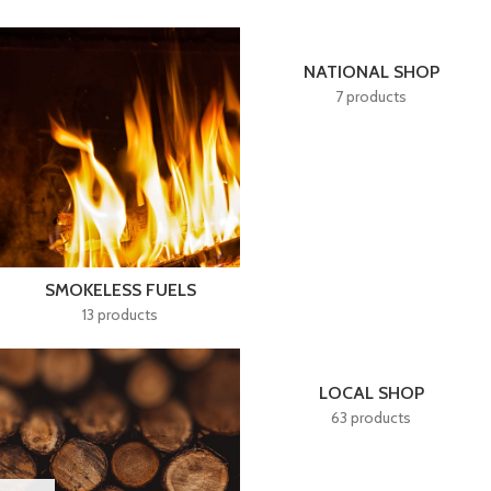
NATIONAL SHOP
7 products
SMOKELESS FUELS
13 products
LOCAL SHOP
63 products