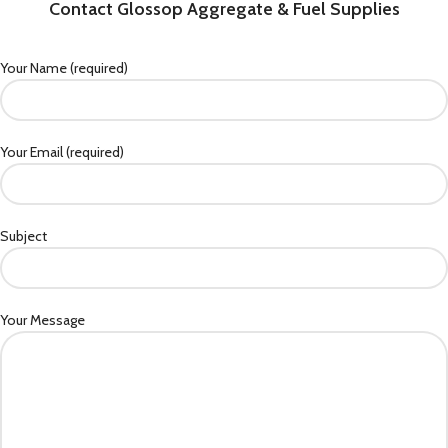
Contact Glossop Aggregate & Fuel Supplies
Your Name (required)
Your Email (required)
Subject
Your Message