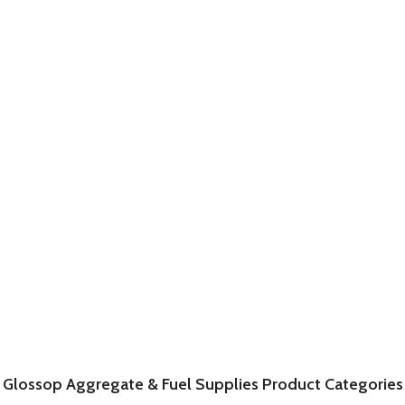
Glossop Aggregate & Fuel Supplies Product Categories