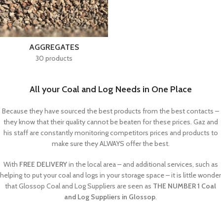
AGGREGATES
30 products
All your Coal and Log Needs in One Place
Because they have sourced the best products from the best contacts –
they know that their quality cannot be beaten for these prices. Gaz and
his staff are constantly monitoring competitors prices and products to
make sure they ALWAYS offer the best.
With
FREE DELIVERY
in the local area – and additional services, such as
helping to put your coal and logs in your storage space – it is little wonder
that Glossop Coal and Log Suppliers are seen as
THE NUMBER 1 Coal
and Log Suppliers in Glossop
.