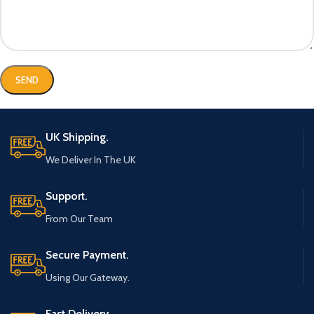
UK Shipping.
We Deliver In The UK
Support.
From Our Team
Secure Payment.
Using Our Gateway.
Fast Delivery.