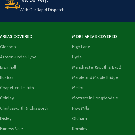
With Our Rapid Dispatch.
AREAS COVERED
MORE AREAS COVERED
Glossop
High Lane
Ashton-under-Lyne
Hyde
Bramhall
Manchester (South & East)
Buxton
Marple and Marple Bridge
Chapel-en-le-frith
Mellor
Chinley
Mottram in Longdendale
Charlesworth & Chisworth
New Mills
Disley
Oldham
Furness Vale
Romiley