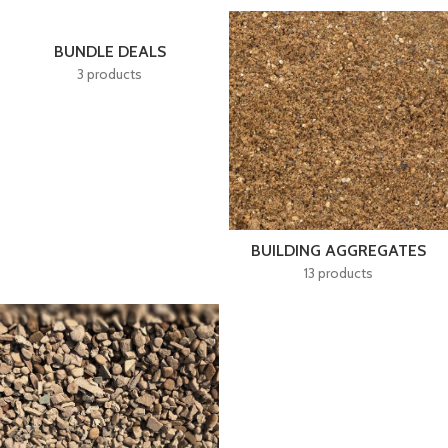
BUNDLE DEALS
3 products
BUILDING AGGREGATES
13 products