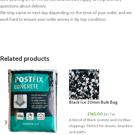
questions about delivery.
We ship same or next day depending on the time of your order, and we
work hard to ensure your order arrives in tip top condition.
Related products
Black Ice 20mm Bulk Bag
£
165.00
Exc Tax
A blend of Black Granite and Ice Blue
chippings. Perfect for druves, boarders
and paths.