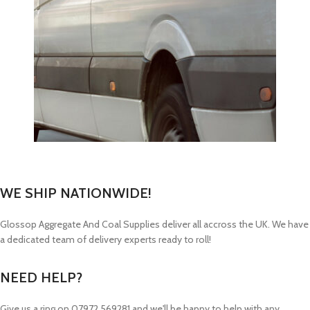
WE SHIP NATIONWIDE!
Glossop Aggregate And Coal Supplies deliver all accross the UK. We have
a dedicated team of delivery experts ready to roll!
NEED HELP?
Give us a ring on
07972 569281 and we'll be happy to help with any