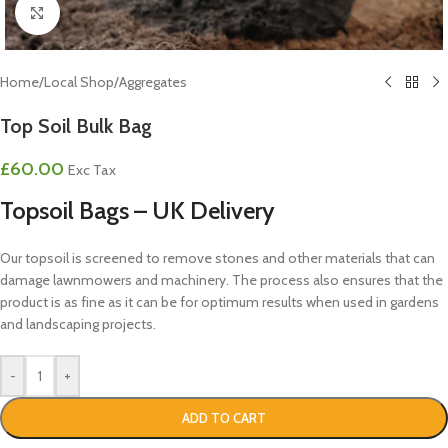
Click to enlarge
Home
/
Local Shop
/
Aggregates
Top Soil Bulk Bag
£
60.00
Exc Tax
Topsoil Bags – UK Delivery
Our topsoil is screened to remove stones and other materials that can
damage lawnmowers and machinery. The process also ensures that the
product is as fine as it can be for optimum results when used in gardens
and landscaping projects.
-
+
ADD TO CART