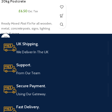
20kg Postcrete
£
6.50
Exc Tax
Ready Mixed
Post Fix
For all wooden,
metal,
concrete
posts, signs, lighting
posts & more.
UK Shipping.
We Deliver In The UK
Support.
From Our Team
Secure Payment.
Using Our Gateway.
Fast Delivery.