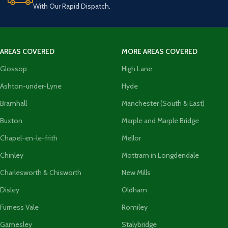
With Our Rapid Dispatch.
AREAS COVERED
MORE AREAS COVERED
Glossop
High Lane
Ashton-under-Lyne
Hyde
Bramhall
Manchester (South & East)
Buxton
Marple and Marple Bridge
Chapel-en-le-frith
Mellor
Chinley
Mottram in Longdendale
Charlesworth & Chisworth
New Mills
Disley
Oldham
Furness Vale
Romiley
Gamesley
Stalybridge