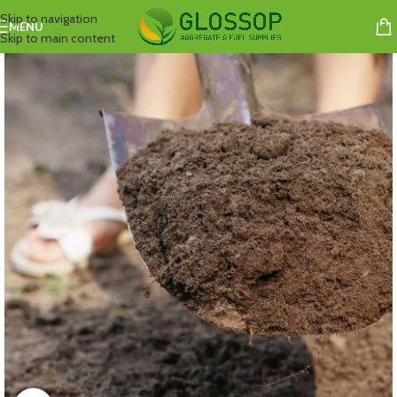
Skip to navigation
MENU
Skip to main content