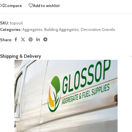
Compare
Add to wishlist
SKU:
topsoil
Categories:
Aggregates
,
Building Aggregates
,
Decorative Gravels
Share:
Shipping & Delivery